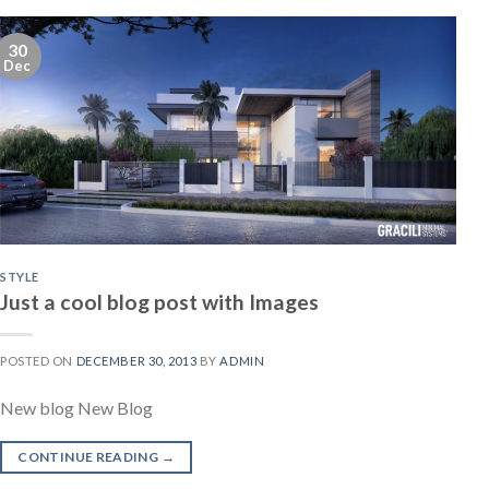
30
Dec
STYLE
Just a cool blog post with Images
POSTED ON
DECEMBER 30, 2013
BY
ADMIN
New blog New Blog
CONTINUE READING
→