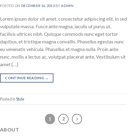
POSTED ON
DECEMBER 16, 2013
BY
ADMIN
Lorem ipsum dolor sit amet, consectetur adipiscing elit. In sed
vulputate massa. Fusce ante magna, iaculis ut purus ut,
facilisis ultrices nibh. Quisque commodo nunc eget tortor
dapibus, et tristique magna convallis. Phasellus egestas nunc
eu venenatis vehicula. Phasellus et magna nulla. Proin ante
nunc, mollis a lectus ac, volutpat placerat ante. Vestibulum sit
amet […]
CONTINUE READING
→
Posted in
Style
1
2
ABOUT