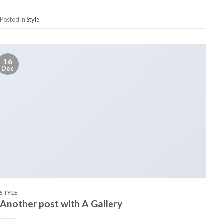
Posted in
Style
16
Dec
STYLE
Another post with A Gallery