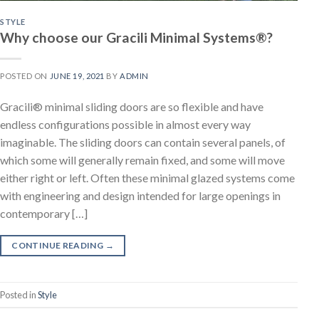
STYLE
Why choose our Gracili Minimal Systems®?
POSTED ON
JUNE 19, 2021
BY
ADMIN
Gracili® minimal sliding doors are so flexible and have
endless configurations possible in almost every way
imaginable. The sliding doors can contain several panels, of
which some will generally remain fixed, and some will move
either right or left. Often these minimal glazed systems come
with engineering and design intended for large openings in
contemporary […]
CONTINUE READING
→
Posted in
Style