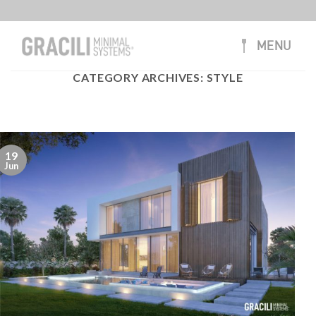
Skip
to
content
MENU
CATEGORY ARCHIVES:
STYLE
19
Jun