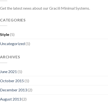
Get the latest news about our Gracili Minimal Systems.
CATEGORIES
Style
(5)
Uncategorized
(1)
ARCHIVES
June 2021
(1)
October 2015
(1)
December 2013
(2)
August 2013
(2)