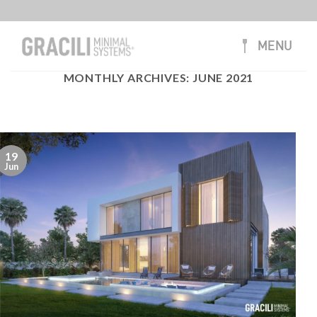
Skip
to
content
MENU
MONTHLY ARCHIVES:
JUNE 2021
19
Jun