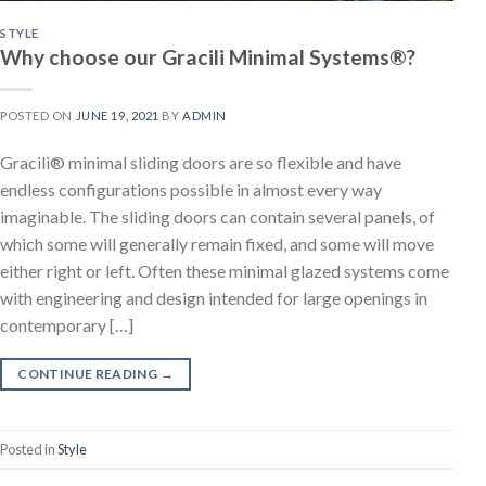
STYLE
Why choose our Gracili Minimal Systems®?
POSTED ON
JUNE 19, 2021
BY
ADMIN
Gracili® minimal sliding doors are so flexible and have
endless configurations possible in almost every way
imaginable. The sliding doors can contain several panels, of
which some will generally remain fixed, and some will move
either right or left. Often these minimal glazed systems come
with engineering and design intended for large openings in
contemporary […]
CONTINUE READING
→
Posted in
Style