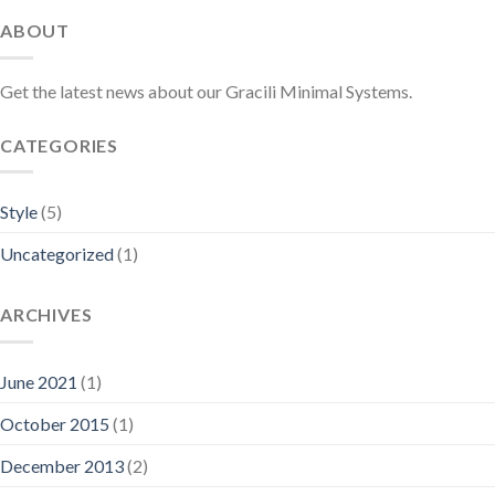
ABOUT
Get the latest news about our Gracili Minimal Systems.
CATEGORIES
Style
(5)
Uncategorized
(1)
ARCHIVES
June 2021
(1)
October 2015
(1)
December 2013
(2)